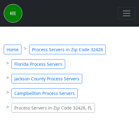
Home
Process Servers in Zip Code 32426
Florida Process Servers
Jackson County Process Servers
Campbellton Process Servers
Process Servers in Zip Code 32426, FL