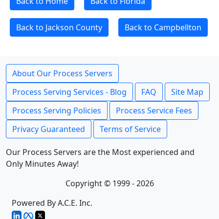
Back to Home
Back to Florida
Back to Jackson County
Back to Campbellton
About Our Process Servers
Process Serving Services - Blog
FAQ
Site Map
Process Serving Policies
Process Service Fees
Privacy Guaranteed
Terms of Service
Our Process Servers are the Most experienced and
Only Minutes Away!
Copyright © 1999 - 2026
Powered By A.C.E. Inc.