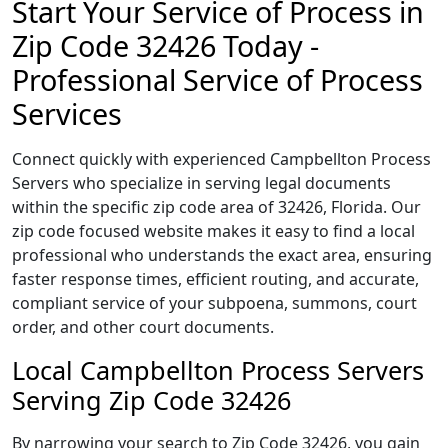
Start Your Service of Process in
Zip Code 32426 Today -
Professional Service of Process
Services
Connect quickly with experienced Campbellton Process
Servers who specialize in serving legal documents
within the specific zip code area of 32426, Florida. Our
zip code focused website makes it easy to find a local
professional who understands the exact area, ensuring
faster response times, efficient routing, and accurate,
compliant service of your subpoena, summons, court
order, and other court documents.
Local Campbellton Process Servers
Serving Zip Code 32426
By narrowing your search to Zip Code 32426, you gain