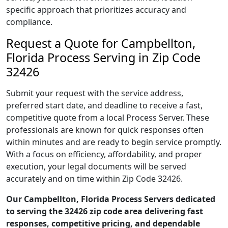
specific approach that prioritizes accuracy and
compliance.
Request a Quote for Campbellton,
Florida Process Serving in Zip Code
32426
Submit your request with the service address,
preferred start date, and deadline to receive a fast,
competitive quote from a local Process Server. These
professionals are known for quick responses often
within minutes and are ready to begin service promptly.
With a focus on efficiency, affordability, and proper
execution, your legal documents will be served
accurately and on time within Zip Code 32426.
Our Campbellton, Florida Process Servers dedicated
to serving the 32426 zip code area delivering fast
responses, competitive pricing, and dependable