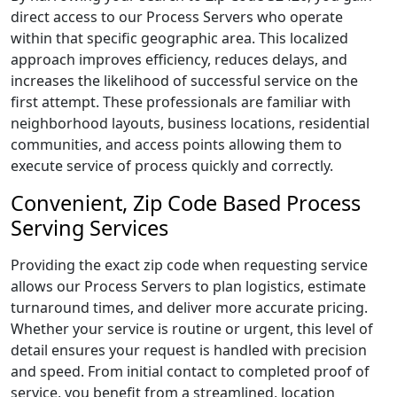
direct access to our Process Servers who operate
within that specific geographic area. This localized
approach improves efficiency, reduces delays, and
increases the likelihood of successful service on the
first attempt. These professionals are familiar with
neighborhood layouts, business locations, residential
communities, and access points allowing them to
execute service of process quickly and correctly.
Convenient, Zip Code Based Process
Serving Services
Providing the exact zip code when requesting service
allows our Process Servers to plan logistics, estimate
turnaround times, and deliver more accurate pricing.
Whether your service is routine or urgent, this level of
detail ensures your request is handled with precision
and speed. From initial contact to completed proof of
service, you benefit from a streamlined, location