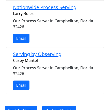
Nationwide Process Serving
Larry Boles
Our Process Server in Campbellton, Florida
32426
Email
Serving by Observing
Casey Mantel
Our Process Server in Campbellton, Florida
32426
Email