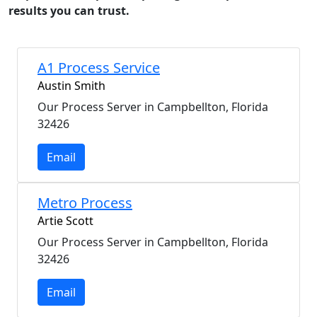
results you can trust.
A1 Process Service
Austin Smith
Our Process Server in Campbellton, Florida
32426
Email
Metro Process
Artie Scott
Our Process Server in Campbellton, Florida
32426
Email