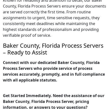
Known for reliability and attention to detail, our Baker
County, Florida Process Servers ensure your documents
are served correctly the first time. From routine
assignments to urgent, time sensitive requests, they
consistently meet deadlines while maintaining the
highest standards of professionalism and providing
verifiable proof of service.
Baker County, Florida Process Servers
– Ready to Assist
Connect with our dedicated Baker County, Florida
Process Servers who provide service of process
services accurately, promptly, and in full compliance
with all applicable statutes.
Get Started Immediately. Need the assistance of our
Baker County, Florida Process Server, pricing
information, or answers to your questions?