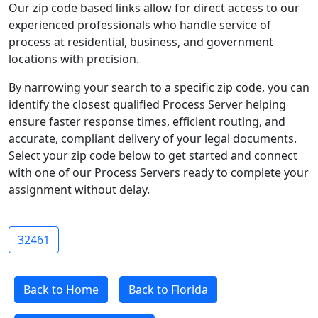
Our zip code based links allow for direct access to our
experienced professionals who handle service of
process at residential, business, and government
locations with precision.
By narrowing your search to a specific zip code, you can
identify the closest qualified Process Server helping
ensure faster response times, efficient routing, and
accurate, compliant delivery of your legal documents.
Select your zip code below to get started and connect
with one of our Process Servers ready to complete your
assignment without delay.
32461
Back to Home
Back to Florida