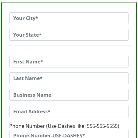
Phone Number (Use Dashes like: 555-555-5555)