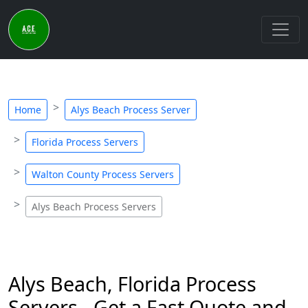
Home
Alys Beach Process Server
Florida Process Servers
Walton County Process Servers
Alys Beach Process Servers
Alys Beach, Florida Process
Servers - Get a Fast Quote and