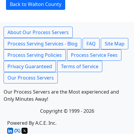
Back to Walton County
About Our Process Servers
Process Serving Services - Blog
FAQ
Site Map
Process Serving Policies
Process Service Fees
Privacy Guaranteed
Terms of Service
Our Process Servers
Our Process Servers are the Most experienced and
Only Minutes Away!
Copyright © 1999 - 2026
Powered By A.C.E. Inc.