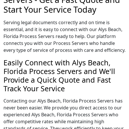
Start Your Service Today
Serving legal documents correctly and on time is
essential, and it is easy to connect with our Alys Beach,
Florida Process Servers ready to help. Our platform
connects you with our Process Servers who handle
every type of service of process with care and efficiency.
Easily Connect with Alys Beach,
Florida Process Servers and We'll
Provide a Quick Quote and Fast
Track Your Service
Contacting our Alys Beach, Florida Process Servers has
never been easier. We provide you direct access to our
experienced Alys Beach, Florida Process Servers who
offer competitive rates while maintaining high
standards of service. They work efficiently to keep your