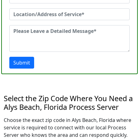
Submit
Select the Zip Code Where You Need a
Alys Beach, Florida Process Server
Choose the exact zip code in Alys Beach, Florida where
service is required to connect with our local Process
Server who knows the area and can respond quickly.