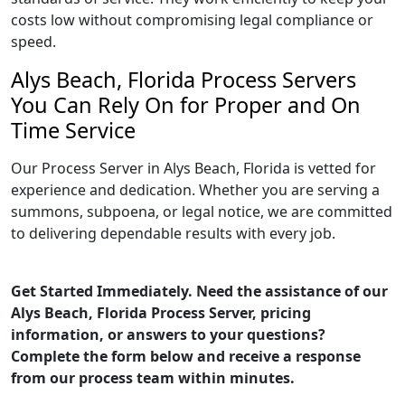
costs low without compromising legal compliance or
speed.
Alys Beach, Florida Process Servers
You Can Rely On for Proper and On
Time Service
Our Process Server in Alys Beach, Florida is vetted for
experience and dedication. Whether you are serving a
summons, subpoena, or legal notice, we are committed
to delivering dependable results with every job.
Get Started Immediately. Need the assistance of our
Alys Beach, Florida Process Server, pricing
information, or answers to your questions?
Complete the form below and receive a response
from our process team within minutes.