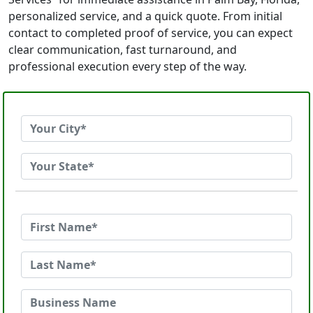
personalized service, and a quick quote. From initial
contact to completed proof of service, you can expect
clear communication, fast turnaround, and
professional execution every step of the way.