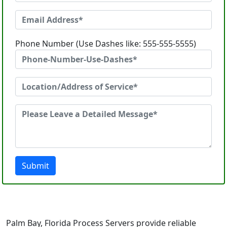
Phone Number (Use Dashes like: 555-555-5555)
Submit
Palm Bay, Florida Process Servers provide reliable