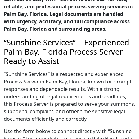
reliable, and professional process serving services in
Palm Bay, Florida. Legal documents are handled
with urgency, accuracy, and full compliance across
Palm Bay, Florida and surrounding areas.
“Sunshine Services” – Experienced
Palm Bay, Florida Process Server
Ready to Assist
“Sunshine Services” is a respected and experienced
Process Server in Palm Bay, Florida, known for prompt
responses and dependable results. With a strong
understanding of legal requirements and deadlines,
this Process Server is prepared to serve your summons,
subpoena, complaint, and other time sensitive legal
documents efficiently and correctly.
Use the form below to connect directly with “Sunshine
Services” for immediate assistance in Palm Bay, Florida,