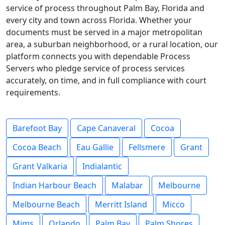
service of process throughout Palm Bay, Florida and
every city and town across Florida. Whether your
documents must be served in a major metropolitan
area, a suburban neighborhood, or a rural location, our
platform connects you with dependable Process
Servers who pledge service of process services
accurately, on time, and in full compliance with court
requirements.
Barefoot Bay
Cape Canaveral
Cocoa
Cocoa Beach
Eau Gallie
Fellsmere
Grant
Grant Valkaria
Indialantic
Indian Harbour Beach
Malabar
Melbourne
Melbourne Beach
Merritt Island
Micco
Mims
Orlando
Palm Bay
Palm Shores