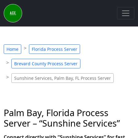
Home
Florida Process Server
Brevard County Process Server
Sunshine Services, Palm Bay, FL Process Server
Palm Bay, Florida Process
Server – “Sunshine Services”
Connect directly with “Sunshine Services” for fast,