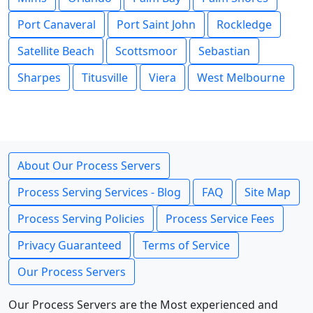
Port Canaveral
Port Saint John
Rockledge
Satellite Beach
Scottsmoor
Sebastian
Sharpes
Titusville
Viera
West Melbourne
About Our Process Servers
Process Serving Services - Blog
FAQ
Site Map
Process Serving Policies
Process Service Fees
Privacy Guaranteed
Terms of Service
Our Process Servers
Our Process Servers are the Most experienced and