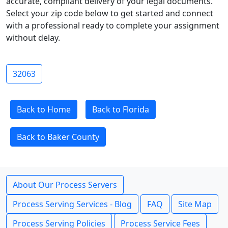
accurate, compliant delivery of your legal documents.
Select your zip code below to get started and connect
with a professional ready to complete your assignment
without delay.
32063
Back to Home
Back to Florida
Back to Baker County
About Our Process Servers
Process Serving Services - Blog
FAQ
Site Map
Process Serving Policies
Process Service Fees