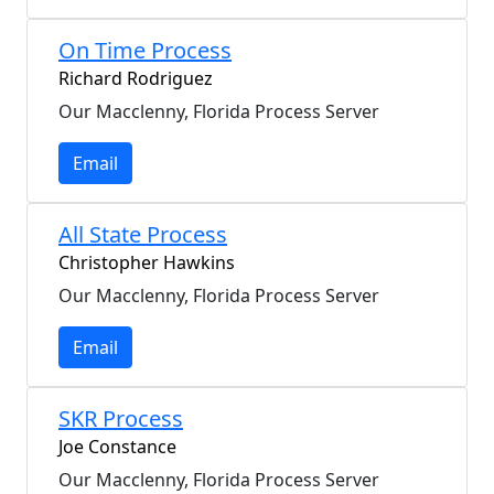
On Time Process
Richard Rodriguez
Our Macclenny, Florida Process Server
Email
All State Process
Christopher Hawkins
Our Macclenny, Florida Process Server
Email
SKR Process
Joe Constance
Our Macclenny, Florida Process Server