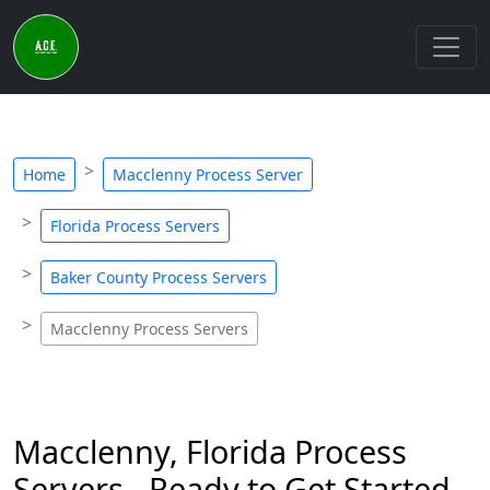
Home
Macclenny Process Server
Florida Process Servers
Baker County Process Servers
Macclenny Process Servers
Macclenny, Florida Process
Servers - Ready to Get Started