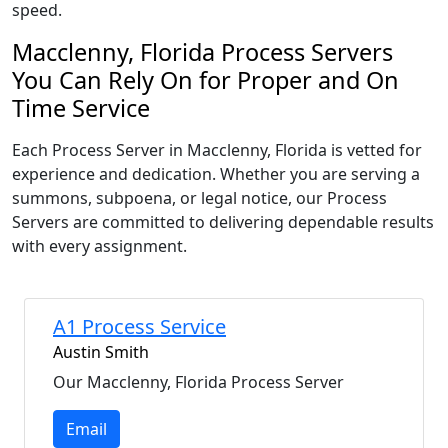
speed.
Macclenny, Florida Process Servers
You Can Rely On for Proper and On
Time Service
Each Process Server in Macclenny, Florida is vetted for
experience and dedication. Whether you are serving a
summons, subpoena, or legal notice, our Process
Servers are committed to delivering dependable results
with every assignment.
A1 Process Service
Austin Smith
Our Macclenny, Florida Process Server
Email