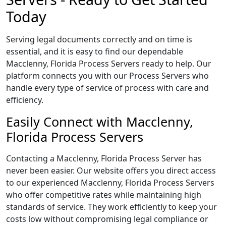
Today
Serving legal documents correctly and on time is
essential, and it is easy to find our dependable
Macclenny, Florida Process Servers ready to help. Our
platform connects you with our Process Servers who
handle every type of service of process with care and
efficiency.
Easily Connect with Macclenny,
Florida Process Servers
Contacting a Macclenny, Florida Process Server has
never been easier. Our website offers you direct access
to our experienced Macclenny, Florida Process Servers
who offer competitive rates while maintaining high
standards of service. They work efficiently to keep your
costs low without compromising legal compliance or