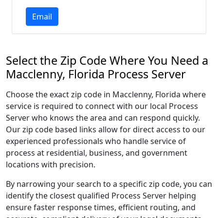
Email
Select the Zip Code Where You Need a
Macclenny, Florida Process Server
Choose the exact zip code in Macclenny, Florida where
service is required to connect with our local Process
Server who knows the area and can respond quickly.
Our zip code based links allow for direct access to our
experienced professionals who handle service of
process at residential, business, and government
locations with precision.
By narrowing your search to a specific zip code, you can
identify the closest qualified Process Server helping
ensure faster response times, efficient routing, and